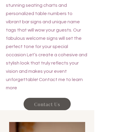
stunning seating charts and
personalized table numbers to
vibrant bar signs and unique name
tags that will wow your guests. Our
fabulous welcome signs will set the
perfect tone for your special
occasion Let’s create a cohesive and
stylish look that truly reflects your
vision and makes your event
unforgettable! Contact me to learn
more
Contact Us