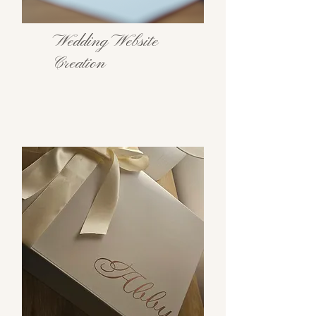
Wedding Website
Creation