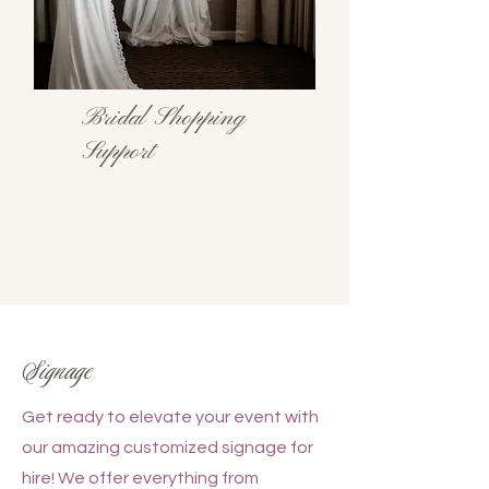
Bridal Shopping
Support
Signage
Get ready to elevate your event with
our amazing customized signage for
hire! We offer everything from