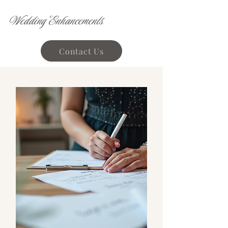
Wedding Enhancements
Contact Us