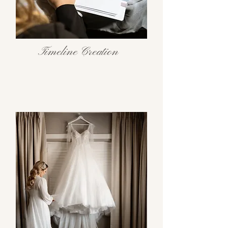
Timeline Creation