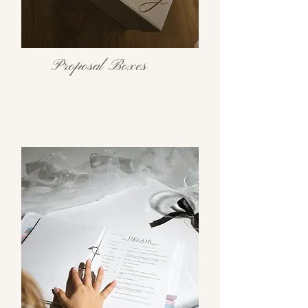
Proposal Boxes