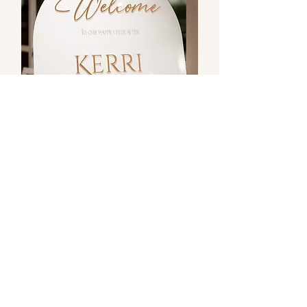
Signage