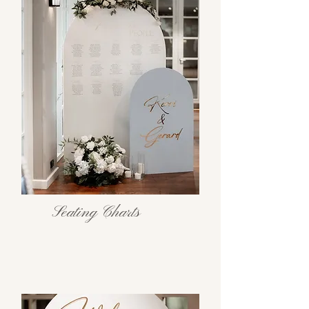
Seating Charts