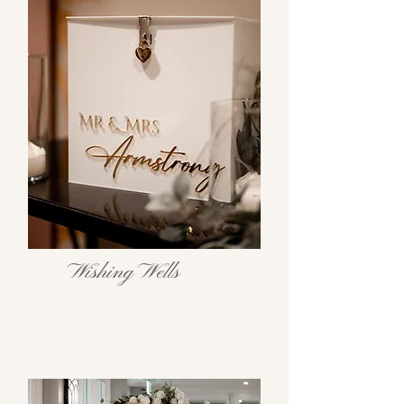
Wishing Wells