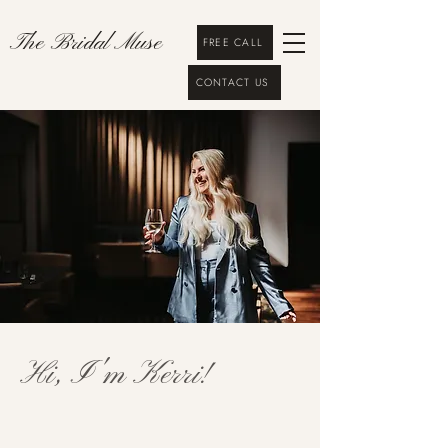
The Bridal Muse
FREE CALL
CONTACT US
Hi, I'm Kerri!