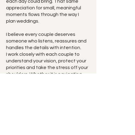
each day could bring. That same
appreciation for small, meaningful
moments flows through the way I
plan weddings.
I believe every couple deserves
someone who listens, reassures and
handles the details with intention.
I work closely with each couple to
understand your vision, protect your
priorities and take the stress off your
shoulders. Whether it is navigating
decisions, communicating with
vendors or managing the timeline on
the day, you will always have
someone beside you guiding you with
clarity and care.
With a calm, organised approach, I
take on the details you should not
have to worry about, so you can be