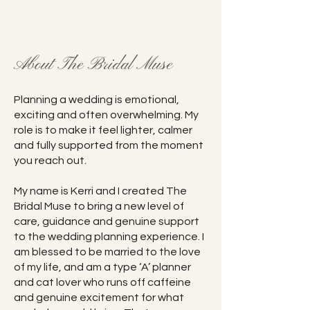
About The Bridal Muse
Planning a wedding is emotional,
exciting and often overwhelming. My
role is to make it feel lighter, calmer
and fully supported from the moment
you reach out.
My name is Kerri and I created The
Bridal Muse to bring a new level of
care, guidance and genuine support
to the wedding planning experience. I
am blessed to be married to the love
of my life, and am a type ‘A’ planner
and cat lover who runs off caffeine
and genuine excitement for what