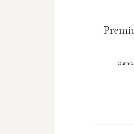
Premiu
Our mo