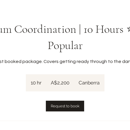
m Coordination | 10 Hours
Popular
st booked package. Covers getting ready through to the dan
2,200
Australian
10 hr
1
A$2,200
Canberra
dollars
0
h
r
Request to book