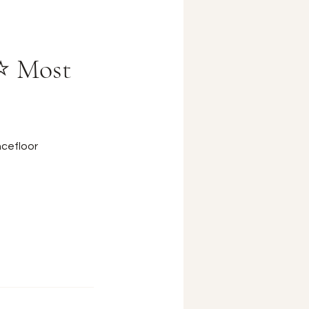
 ⭐ Most
cefloor