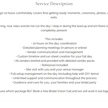
Service Description
gs! 10 hours comfortably covers final getting ready moments, ceremony, photos, 
exits.
ing, now relax and let me run the day. I step in during the lead up and am there 
completely present.
This includes:
• 10 hours on the day coordination
• Detailed planning meetings (in person or online)
• Vendor communication and management
• Custom timeline and run sheet creation for your full day
• All vendors briefed and provided with detailed vendor packs
• Rehearsal included
• Site visit with you and your venue manager
• Full setup management on the day (including help with DIY items)
• Unlimited support and communication throughout the process
• Guidance and care for you, your families and your bridal party
sure which package fits? Book a free Bridal Vision Call and we will work it out toge