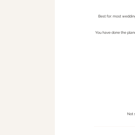
Best for: most weddin
You have done the plann
Not 