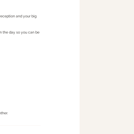
reception and your big
on the day so you can be
ther.