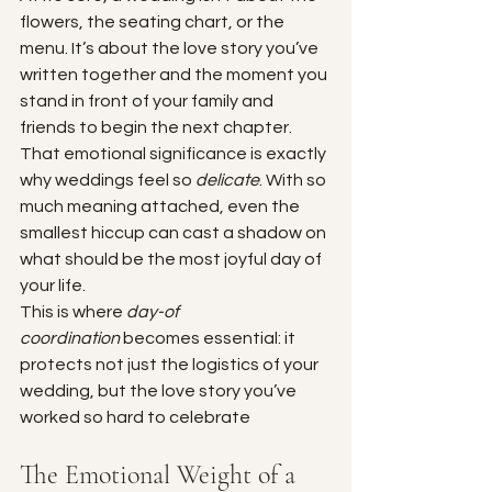
flowers, the seating chart, or the 
menu. It’s about the love story you’ve 
written together and the moment you 
stand in front of your family and 
friends to begin the next chapter. 
That emotional significance is exactly 
why weddings feel so 
delicate
. With so 
much meaning attached, even the 
smallest hiccup can cast a shadow on 
what should be the most joyful day of 
your life.
This is where 
day-of 
coordination
 becomes essential: it 
protects not just the logistics of your 
wedding, but the love story you’ve 
worked so hard to celebrate
The Emotional Weight of a 