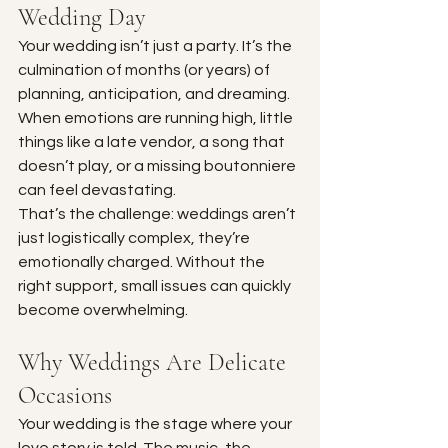
Wedding Day
Your wedding isn’t just a party. It’s the 
culmination of months (or years) of 
planning, anticipation, and dreaming. 
When emotions are running high, little 
things like a late vendor, a song that 
doesn’t play, or a missing boutonniere 
can feel devastating.
That’s the challenge: weddings aren’t 
just logistically complex, they’re 
emotionally charged. Without the 
right support, small issues can quickly 
become overwhelming.
Why Weddings Are Delicate 
Occasions
Your wedding is the stage where your 
love story is told. The music, the 