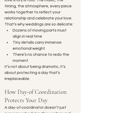
timing, the atmosphere, every piece 
works together to reflect your 
relationship and celebrate your love. 
That’s why weddings are so delicate:
Dozens of moving parts must 
align in real time
Tiny details carry immense 
emotional weight
There’s no chance to redo the 
moment
It’s not about being dramatic, it’s 
about protecting a day that’s 
irreplaceable.
How Day-of Coordination 
Protects Your Day
A day-of coordinator doesn’t just 