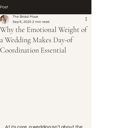
Post
The Bridal Muse
Sep 8, 2025
2 min read
Why the Emotional Weight of
a Wedding Makes Day-of
Coordination Essential
At its core, a wedding isn’t about the 