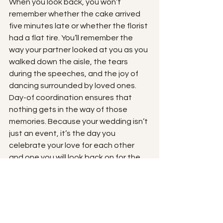
When you look back, you won’t 
remember whether the cake arrived 
five minutes late or whether the florist 
had a flat tire. You’ll remember the 
way your partner looked at you as you 
walked down the aisle, the tears 
during the speeches, and the joy of 
dancing surrounded by loved ones.
Day-of coordination ensures that 
nothing gets in the way of those 
memories. Because your wedding isn’t 
just an event, it’s the day you 
celebrate your love for each other 
and one you will look back on for the 
rest of your lives. 
On your wedding day, peace of mind 
is priceless.
Book in a free consult with us! 