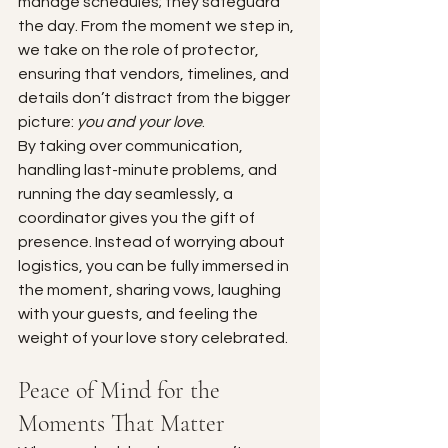
manage schedules; they safeguard 
the day. From the moment we step in, 
we take on the role of protector, 
ensuring that vendors, timelines, and 
details don’t distract from the bigger 
picture: 
you and your love
.
By taking over communication, 
handling last-minute problems, and 
running the day seamlessly, a 
coordinator gives you the gift of 
presence. Instead of worrying about 
logistics, you can be fully immersed in 
the moment, sharing vows, laughing 
with your guests, and feeling the 
weight of your love story celebrated.
Peace of Mind for the 
Moments That Matter