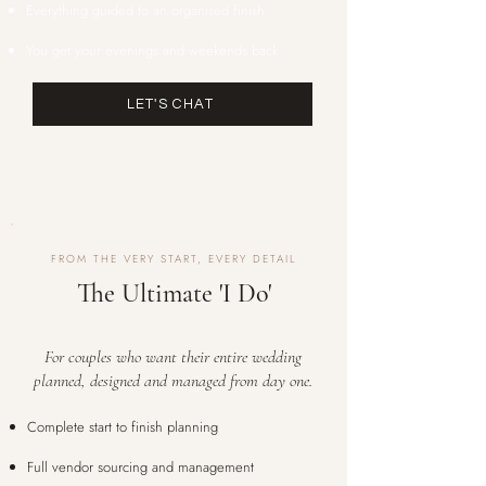
Everything guided to an organised finish
You get your evenings and weekends back
LET'S CHAT
FROM THE VERY START, EVERY DETAIL
The Ultimate 'I Do'
For couples who want their entire wedding
planned, designed and managed from day one.
Complete start to finish planning
Full vendor sourcing and management