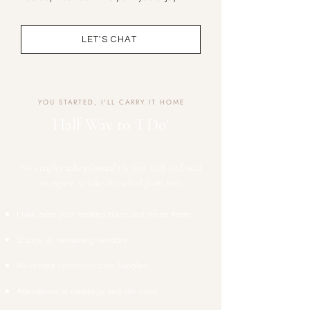
LET'S CHAT
YOU STARTED, I'LL CARRY IT HOME
Half Way to 'I Do'
For couples who planned the first half and need
an expert to take the wheel from here.
I take over your existing plans and refine them
Source all remaining vendors
All vendor communication handled
Attendance at meetings and site visits