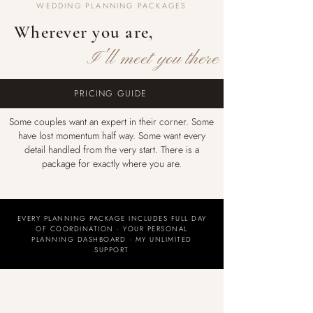
WEDDING PLANNING PACKAGES
Wherever you are,
I'll meet you there
PRICING GUIDE
Some couples want an expert in their corner. Some
have lost momentum half way. Some want every
detail handled from the very start. There is a
package for exactly where you are.
EVERY PLANNING PACKAGE INCLUDES FULL DAY
OF COORDINATION · YOUR PERSONAL
PLANNING DASHBOARD · MY UNLIMITED
SUPPORT