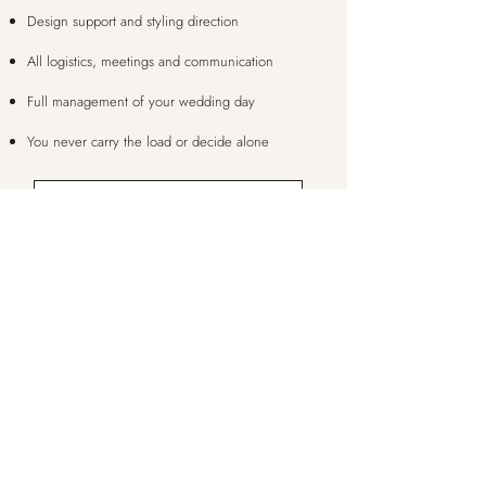
Design support and styling direction
All logistics, meetings and communication
Full management of your wedding day
You never carry the load or decide alone
LET'S CHAT
quite right?
None of these
We meet, talk through your vision, and build a
personalised package with exactly the level of
support that suits you. No two weddings are the
same, and your package doesn't have to be either.