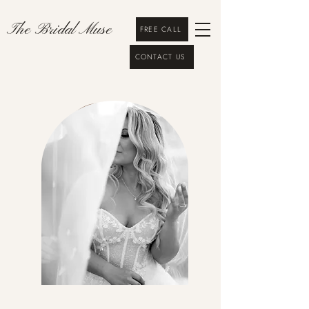
The Bridal Muse
FREE CALL
CONTACT US