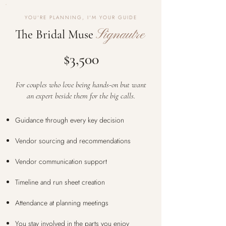
YOU'RE PLANNING, I'M YOUR GUIDE
Signautre
The Bridal Muse
$3,500
For couples who love being hands-on but want
an expert beside them for the big calls.
Guidance through every key decision
Vendor sourcing and recommendations
Vendor communication support
Timeline and run sheet creation
Attendance at planning meetings
You stay involved in the parts you enjoy